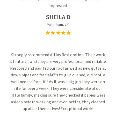
impressed.
SHEILA D
Pakenham, VIC
Strongly recommend Altlas Restoration. Their work
is fantastic and they are very professional and reliable.
Restored and painted our roof as well as new gutters,
down pipes and fasciaâ€™s to give our sad, old roof, a
well needed face lift! As it was a big job they were on
site for over a week. They were considerate of our
little family, making sure they checked if babies were
asleep before working and even better, they cleaned
up after themselves! Exceptional work!