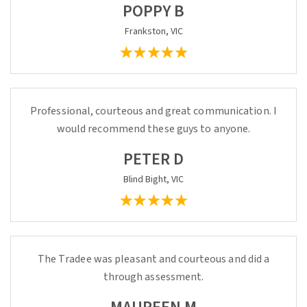
POPPY B
Frankston, VIC
Professional, courteous and great communication. I
would recommend these guys to anyone.
PETER D
Blind Bight, VIC
The Tradee was pleasant and courteous and did a
through assessment.