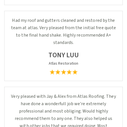
Had my roof and gutters cleaned and restored by the
team at atlas. Very pleased from the initial free quote
to the final hand shake. Highly recommended A+
standards.
TONY LUU
Atlas Restoration
Very pleased with Jay & Alex from Atlas Roofing. They
have done a wonderfull job we're extremely
professional and most obliging. Would highly
recommend them to any one. They also helped us
with other jobs that we required doing. Most