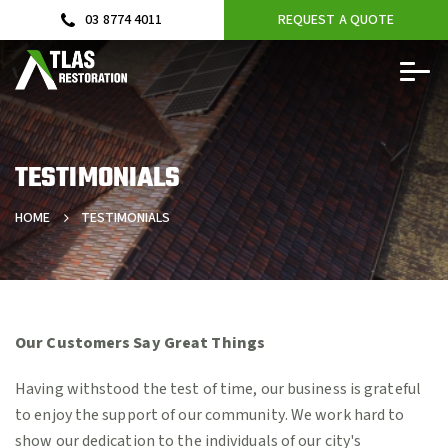
03 8774 4011
REQUEST A QUOTE
TESTIMONIALS
HOME
TESTIMONIALS
Our Customers Say Great Things
Having withstood the test of time, our business is grateful
to enjoy the support of our community. We work hard to
show our dedication to the individuals of our city's