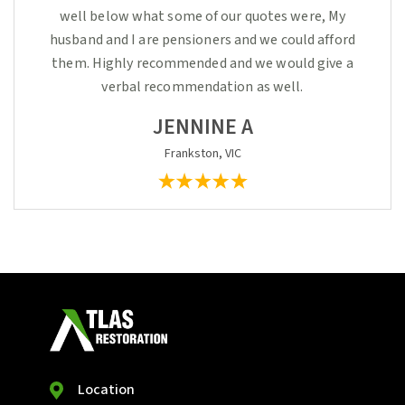
well below what some of our quotes were, My
husband and I are pensioners and we could afford
them. Highly recommended and we would give a
verbal recommendation as well.
JENNINE A
Frankston, VIC
Location