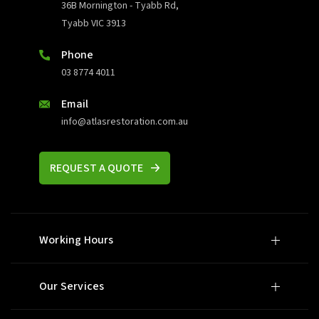
36B Mornington - Tyabb Rd,
Tyabb VIC 3913
Phone
03 8774 4011
Email
info@atlasrestoration.com.au
REQUEST A QUOTE
Working Hours
Our Services