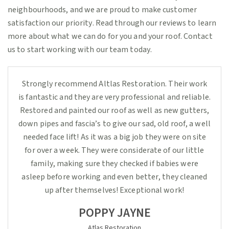
neighbourhoods, and we are proud to make customer
satisfaction our priority. Read through our reviews to learn
more about what we can do for you and your roof. Contact
us to start working with our team today.
Strongly recommend Altlas Restoration. Their work
is fantastic and they are very professional and reliable.
Restored and painted our roof as well as new gutters,
down pipes and fascia’s to give our sad, old roof, a well
needed face lift! As it was a big job they were on site
for over a week. They were considerate of our little
family, making sure they checked if babies were
asleep before working and even better, they cleaned
up after themselves! Exceptional work!
POPPY JAYNE
Atlas Restoration