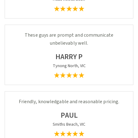
These guys are prompt and communicate
unbelievably well.
HARRY P
Tynong North, VIC
Friendly, knowledgable and reasonable pricing.
PAUL
Smiths Beach, VIC