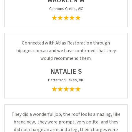
MAUREEN M
Cannons Creek, VIC
Connected with Atlas Restoration through
hipages.com.au and we have confirmed that they
would recommend them.
NATALIE S
Patterson Lakes, VIC
They did a wonderful job, the roof looks amazing, like
brand new, they were prompt, very polite, and they
did not charge an arm and a leg, their charges were