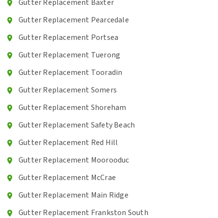
Gutter Replacement Baxter
Gutter Replacement Pearcedale
Gutter Replacement Portsea
Gutter Replacement Tuerong
Gutter Replacement Tooradin
Gutter Replacement Somers
Gutter Replacement Shoreham
Gutter Replacement Safety Beach
Gutter Replacement Red Hill
Gutter Replacement Moorooduc
Gutter Replacement McCrae
Gutter Replacement Main Ridge
Gutter Replacement Frankston South