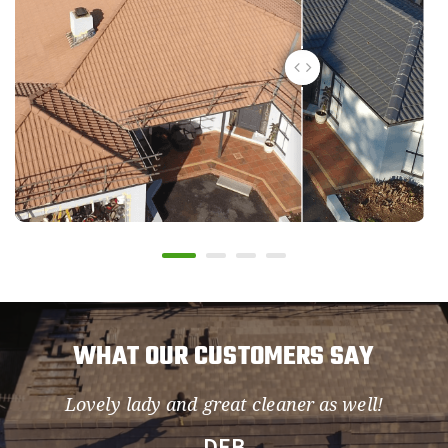
WHAT OUR CUSTOMERS SAY
Lovely lady and great cleaner as well!
so
DEB