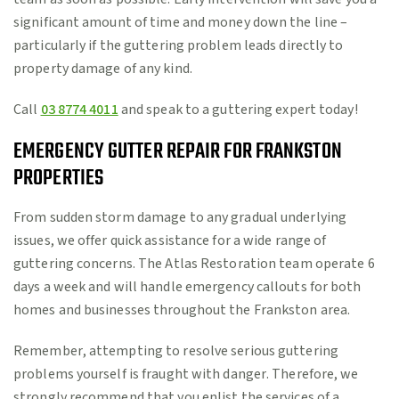
significant amount of time and money down the line –
particularly if the guttering problem leads directly to
property damage of any kind.
Call
03 8774 4011
and speak to a guttering expert today!
EMERGENCY GUTTER REPAIR FOR FRANKSTON
PROPERTIES
From sudden storm damage to any gradual underlying
issues, we offer quick assistance for a wide range of
guttering concerns. The Atlas Restoration team operate 6
days a week and will handle emergency callouts for both
homes and businesses throughout the Frankston area.
Remember, attempting to resolve serious guttering
problems yourself is fraught with danger. Therefore, we
strongly recommend that you enlist the services of a