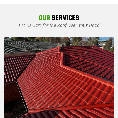
OUR
SERVICES
Let Us Care for the Roof Over Your Head