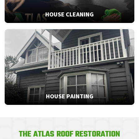
HOUSE CLEANING
HOUSE PAINTING
THE ATLAS ROOF RESTORATION