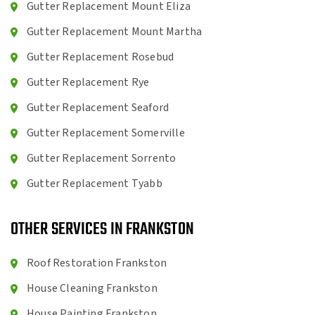
Gutter Replacement Mount Eliza
Gutter Replacement Mount Martha
Gutter Replacement Rosebud
Gutter Replacement Rye
Gutter Replacement Seaford
Gutter Replacement Somerville
Gutter Replacement Sorrento
Gutter Replacement Tyabb
OTHER SERVICES IN FRANKSTON
Roof Restoration Frankston
House Cleaning Frankston
House Painting Frankston