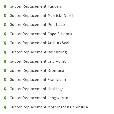
Gutter Replacement Flinders
Gutter Replacement Merricks North
Gutter Replacement Point Leo
Gutter Replacement Cape Schanck
Gutter Replacement Arthurs Seat
Gutter Replacement Balnarring
Gutter Replacement Crib Point
Gutter Replacement Dromana
Gutter Replacement Frankston
Gutter Replacement Hastings
Gutter Replacement Langwarrin
Gutter Replacement Mornington Peninsula