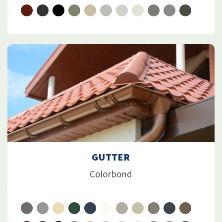
GUTTER
Colorbond