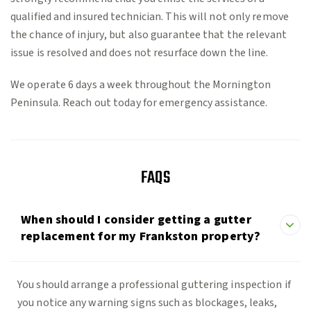
qualified and insured technician. This will not only remove
the chance of injury, but also guarantee that the relevant
issue is resolved and does not resurface down the line.
We operate 6 days a week throughout the Mornington
Peninsula. Reach out today for emergency assistance.
FAQS
When should I consider getting a gutter
replacement for my Frankston property?
You should arrange a professional guttering inspection if
you notice any warning signs such as blockages, leaks,