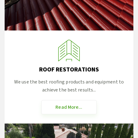
ROOF RESTORATIONS
We use the best roofing products and equipment to
achieve the best results...
Read More...