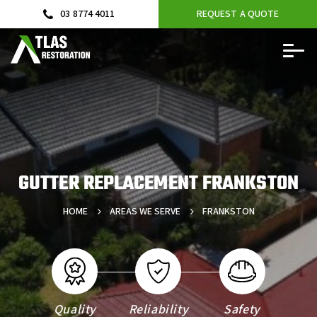
03 8774 4011
REQUEST A QUOTE
GUTTER REPLACEMENT FRANKSTON
HOME
AREAS WE SERVE
FRANKSTON
Quality
Reliability
Safety