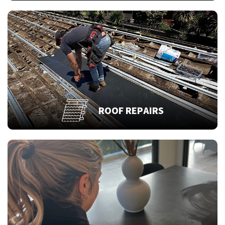
ROOF REPAIRS