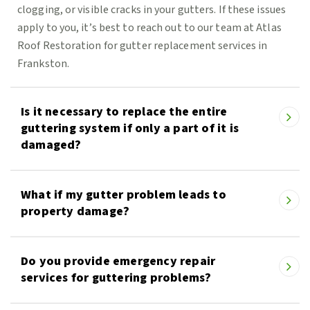
clogging, or visible cracks in your gutters. If these issues
apply to you, it’s best to reach out to our team at Atlas
Roof Restoration for gutter replacement services in
Frankston.
Is it necessary to replace the entire
guttering system if only a part of it is
damaged?
What if my gutter problem leads to
property damage?
Do you provide emergency repair
services for guttering problems?