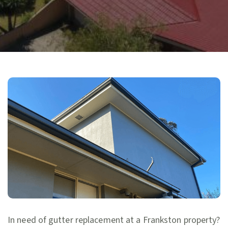
In need of gutter replacement at a Frankston property?