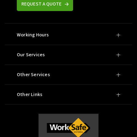
REQUEST A QUOTE
Working Hours
Our Services
Other Services
Other Links