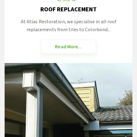
ROOF REPLACEMENT
At Atlas Restoration, we specialise in all roof
replacements from tiles to Colorbond...
Read More...