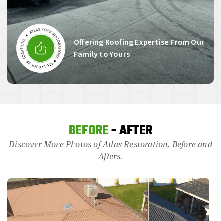
Offering Roofing Expertise From Our
Family to Yours
BEFORE
- AFTER
Discover More Photos of Atlas Restoration, Before and
Afters.