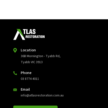
Location
36B Mornington - Tyabb Rd,
Tyabb VIC 3913
Phone
03 8774 4011
Email
info@atlasrestoration.com.au