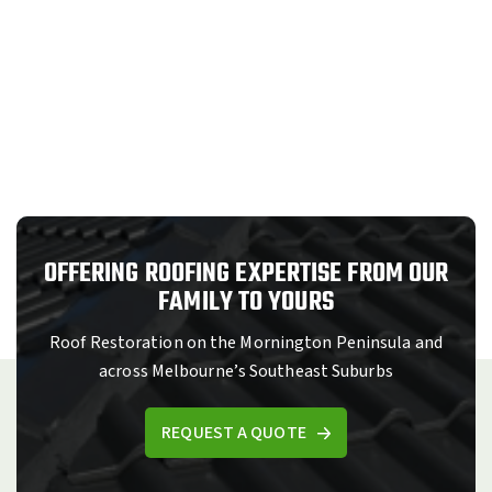
OFFERING ROOFING EXPERTISE FROM OUR
FAMILY TO YOURS
Roof Restoration on the Mornington Peninsula and
across Melbourne’s Southeast Suburbs
REQUEST A QUOTE