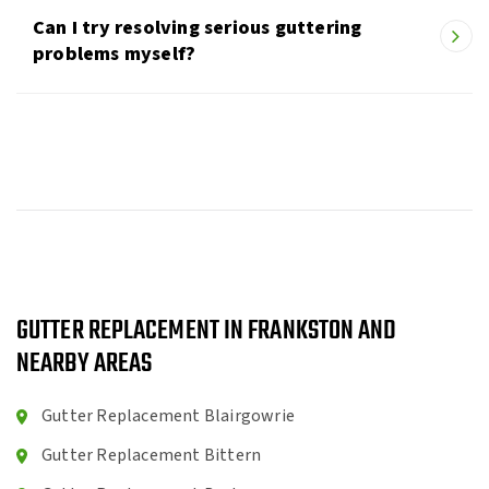
Can I try resolving serious guttering
problems myself?
GUTTER REPLACEMENT IN FRANKSTON AND
NEARBY AREAS
Gutter Replacement Blairgowrie
Gutter Replacement Bittern