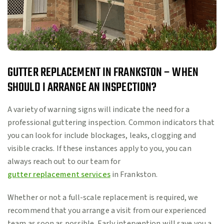
GUTTER REPLACEMENT IN FRANKSTON – WHEN
SHOULD I ARRANGE AN INSPECTION?
A variety of warning signs will indicate the need for a
professional guttering inspection. Common indicators that
you can look for include blockages, leaks, clogging and
visible cracks. If these instances apply to you, you can
always reach out to our team for
gutter replacement services
in Frankston.
Whether or not a full-scale replacement is required, we
recommend that you arrange a visit from our experienced
team as soon as possible. Early intervention will save you a