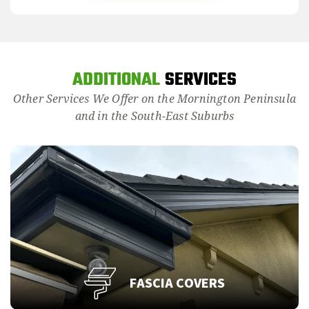
ADDITIONAL
SERVICES
Other Services We Offer on the Mornington Peninsula
and in the South-East Suburbs
FASCIA COVERS