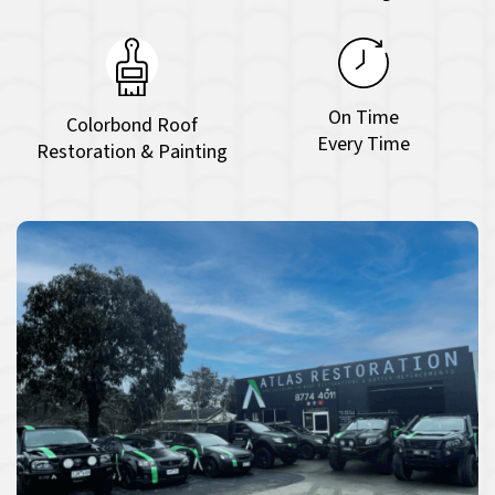
On Time
Colorbond Roof
Every Time
Restoration & Painting