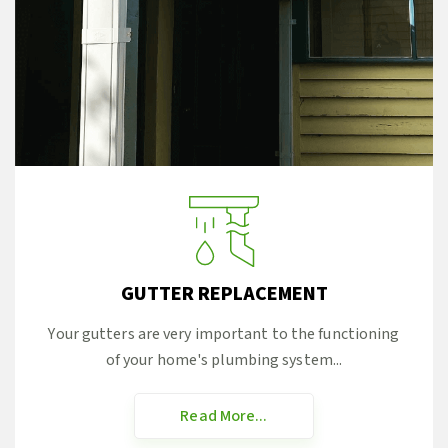
GUTTER REPLACEMENT
Your gutters are very important to the functioning
of your home's plumbing system...
Read More...