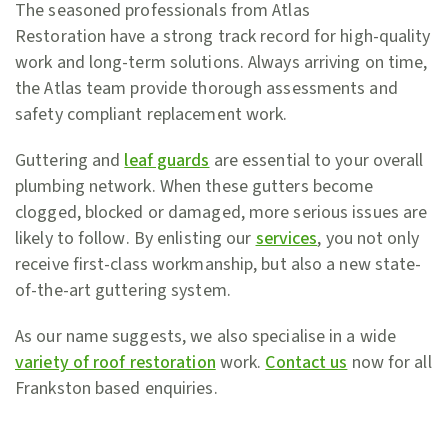
The seasoned professionals from Atlas
Restoration have a strong track record for high-quality
work and long-term solutions. Always arriving on time,
the Atlas team provide thorough assessments and
safety compliant replacement work.
Guttering and
leaf guards
are essential to your overall
plumbing network. When these gutters become
clogged, blocked or damaged, more serious issues are
likely to follow. By enlisting our
services
, you not only
receive first-class workmanship, but also a new state-
of-the-art guttering system.
As our name suggests, we also specialise in a wide
variety of roof restoration
work.
Contact us
now for all
Frankston based enquiries.