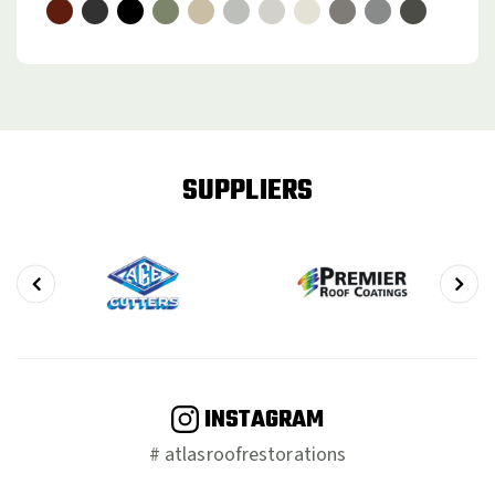
SUPPLIERS
INSTAGRAM
# atlasroofrestorations