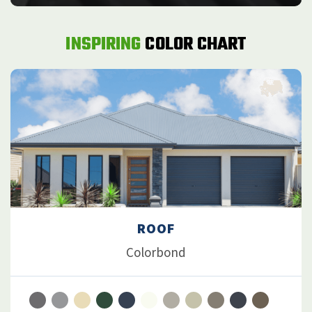
INSPIRING
COLOR CHART
ROOF
Colorbond