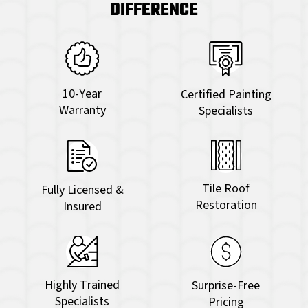
DIFFERENCE
10-Year
Certified Painting
Warranty
Specialists
Tile Roof
Fully Licensed &
Restoration
Insured
Highly Trained
Surprise-Free
Specialists
Pricing