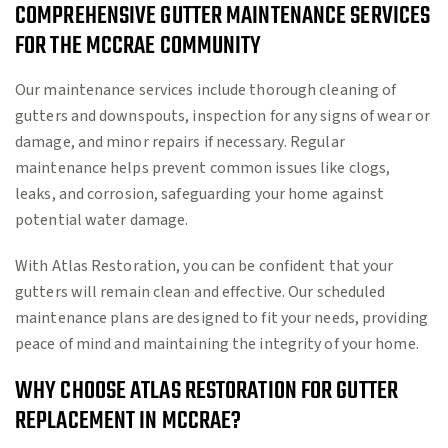
COMPREHENSIVE GUTTER MAINTENANCE SERVICES
FOR THE MCCRAE COMMUNITY
Our maintenance services include thorough cleaning of
gutters and downspouts, inspection for any signs of wear or
damage, and minor repairs if necessary. Regular
maintenance helps prevent common issues like clogs,
leaks, and corrosion, safeguarding your home against
potential water damage.
With Atlas Restoration, you can be confident that your
gutters will remain clean and effective. Our scheduled
maintenance plans are designed to fit your needs, providing
peace of mind and maintaining the integrity of your home.
WHY CHOOSE ATLAS RESTORATION FOR GUTTER
REPLACEMENT IN MCCRAE?