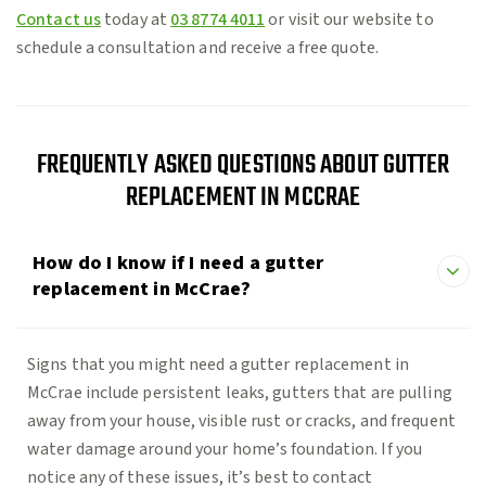
Contact us
today at
03 8774 4011
or visit our website to
schedule a consultation and receive a free quote.
FREQUENTLY ASKED QUESTIONS ABOUT GUTTER
REPLACEMENT IN MCCRAE
How do I know if I need a gutter
replacement in McCrae?
Signs that you might need a gutter replacement in
McCrae include persistent leaks, gutters that are pulling
away from your house, visible rust or cracks, and frequent
water damage around your home’s foundation. If you
notice any of these issues, it’s best to contact