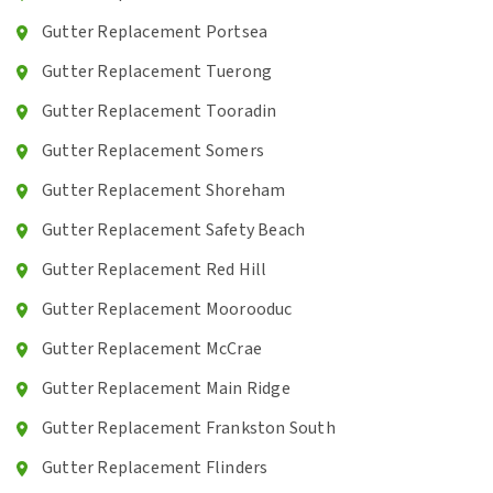
Gutter Replacement Portsea
Gutter Replacement Tuerong
Gutter Replacement Tooradin
Gutter Replacement Somers
Gutter Replacement Shoreham
Gutter Replacement Safety Beach
Gutter Replacement Red Hill
Gutter Replacement Moorooduc
Gutter Replacement McCrae
Gutter Replacement Main Ridge
Gutter Replacement Frankston South
Gutter Replacement Flinders