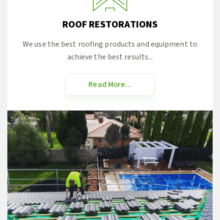
ROOF RESTORATIONS
We use the best roofing products and equipment to
achieve the best results...
Read More...