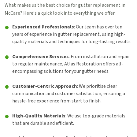
What makes us the best choice for gutter replacement in
McCare? Here’s a quick look into everything we offer:
Experienced Professionals
: Our team has over ten
years of experience in gutter replacement, using high-
quality materials and techniques for long-lasting results.
Comprehensive Services
: From installation and repair
to regular maintenance, Atlas Restoration offers all-
encompassing solutions for your gutter needs.
Customer-Centric Approach
: We prioritise clear
communication and customer satisfaction, ensuring a
hassle-free experience from start to finish.
High-Quality Materials
: We use top-grade materials
that are durable and efficient.