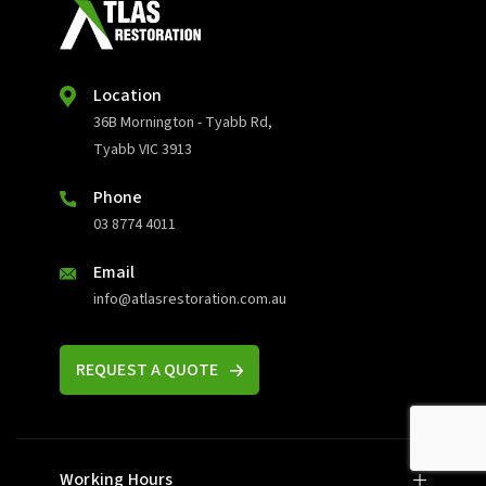
Location
36B Mornington - Tyabb Rd,
Tyabb VIC 3913
Phone
03 8774 4011
Email
info@atlasrestoration.com.au
REQUEST A QUOTE
Working Hours