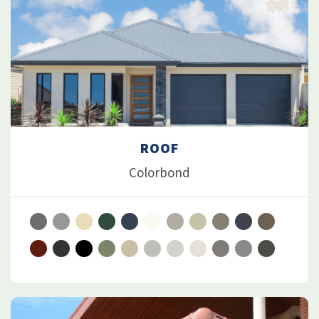
ROOF
Colorbond