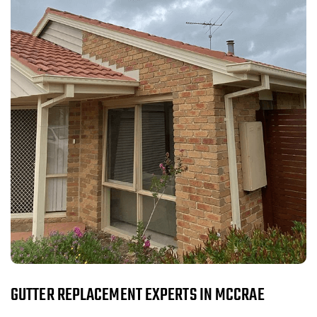
GUTTER REPLACEMENT EXPERTS IN MCCRAE