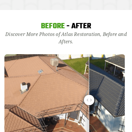
BEFORE
- AFTER
Discover More Photos of Atlas Restoration, Before and
Afters.