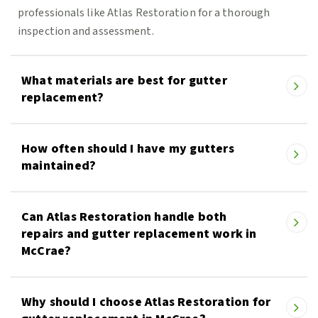
professionals like Atlas Restoration for a thorough
inspection and assessment.
What materials are best for gutter
replacement?
How often should I have my gutters
maintained?
Can Atlas Restoration handle both
repairs and gutter replacement work in
McCrae?
Why should I choose Atlas Restoration for