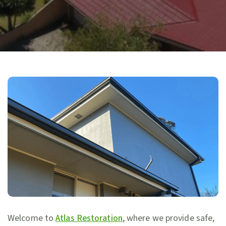
Welcome to
Atlas Restoration
, where we provide safe,