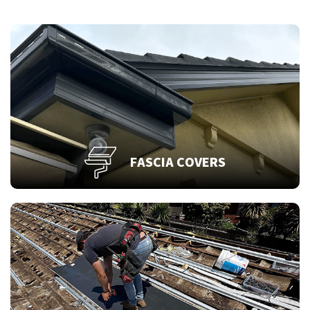
FASCIA COVERS