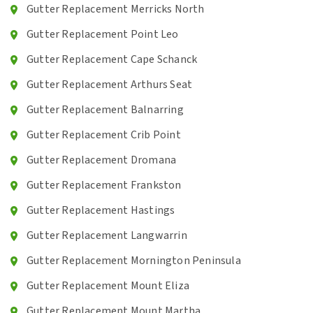
Gutter Replacement Merricks North
Gutter Replacement Point Leo
Gutter Replacement Cape Schanck
Gutter Replacement Arthurs Seat
Gutter Replacement Balnarring
Gutter Replacement Crib Point
Gutter Replacement Dromana
Gutter Replacement Frankston
Gutter Replacement Hastings
Gutter Replacement Langwarrin
Gutter Replacement Mornington Peninsula
Gutter Replacement Mount Eliza
Gutter Replacement Mount Martha