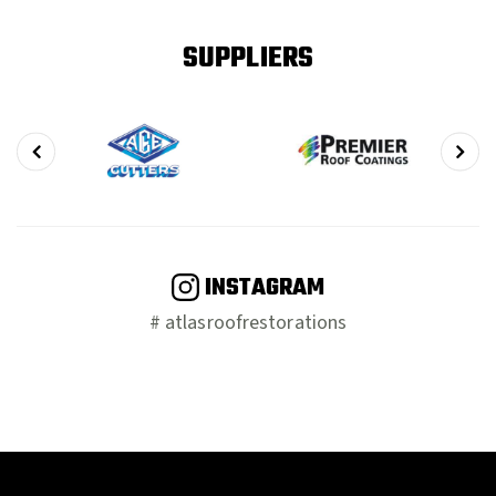
SUPPLIERS
INSTAGRAM
# atlasroofrestorations