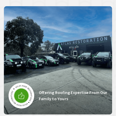
Offering Roofing Expertise From Our
Family to Yours