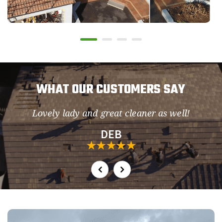
WHAT OUR CUSTOMERS SAY
Lovely lady and great cleaner as well!
so
DEB
h.