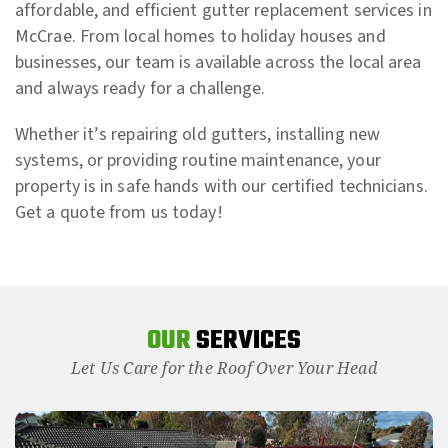
affordable, and efficient gutter replacement services in
McCrae. From local homes to holiday houses and
businesses, our team is available across the local area
and always ready for a challenge.
Whether it’s repairing old gutters, installing new
systems, or providing routine maintenance, your
property is in safe hands with our certified technicians.
Get a quote from us today!
OUR
SERVICES
Let Us Care for the Roof Over Your Head