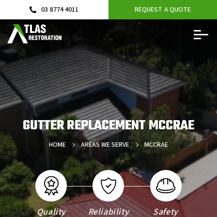
03 8774 4011
REQUEST A QUOTE
GUTTER REPLACEMENT MCCRAE
HOME
AREAS WE SERVE
MCCRAE
Quality
Reliability
Safety