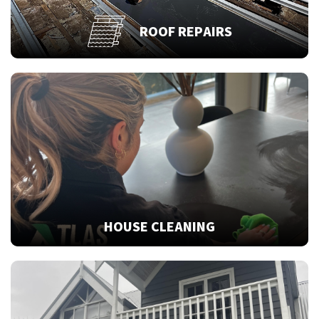
ROOF REPAIRS
HOUSE CLEANING