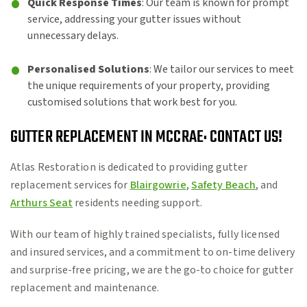
Quick Response Times
: Our team is known for prompt
service, addressing your gutter issues without
unnecessary delays.
Personalised Solutions
: We tailor our services to meet
the unique requirements of your property, providing
customised solutions that work best for you.
GUTTER REPLACEMENT IN MCCRAE: CONTACT US!
Atlas Restoration is dedicated to providing gutter
replacement services for
Blairgowrie
,
Safety Beach
, and
Arthurs Seat
residents needing support.
With our team of highly trained specialists, fully licensed
and insured services, and a commitment to on-time delivery
and surprise-free pricing, we are the go-to choice for gutter
replacement and maintenance.