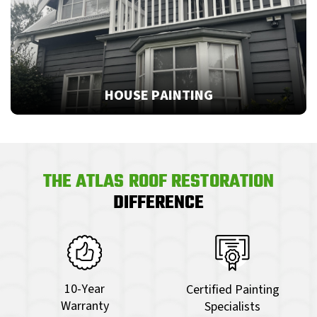
HOUSE PAINTING
THE ATLAS ROOF RESTORATION
DIFFERENCE
10-Year
Certified Painting
Warranty
Specialists