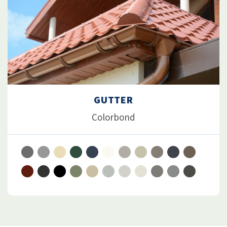
GUTTER
Colorbond