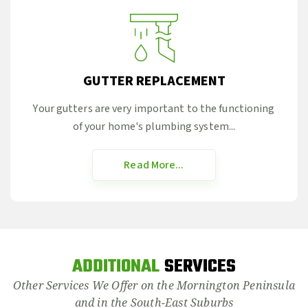
GUTTER REPLACEMENT
Your gutters are very important to the functioning
of your home's plumbing system...
Read More...
ADDITIONAL
SERVICES
Other Services We Offer on the Mornington Peninsula
and in the South-East Suburbs