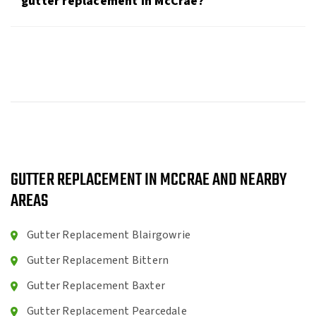
gutter replacement in McCrae?
GUTTER REPLACEMENT IN MCCRAE AND NEARBY
AREAS
Gutter Replacement Blairgowrie
Gutter Replacement Bittern
Gutter Replacement Baxter
Gutter Replacement Pearcedale