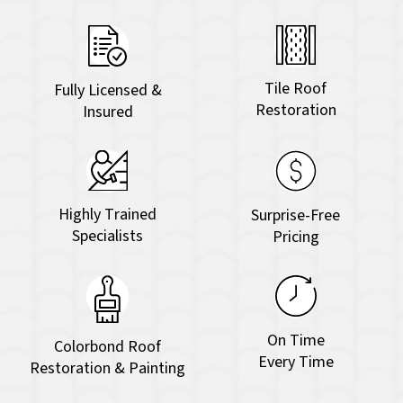
Tile Roof
Fully Licensed &
Restoration
Insured
Highly Trained
Surprise-Free
Specialists
Pricing
On Time
Colorbond Roof
Every Time
Restoration & Painting