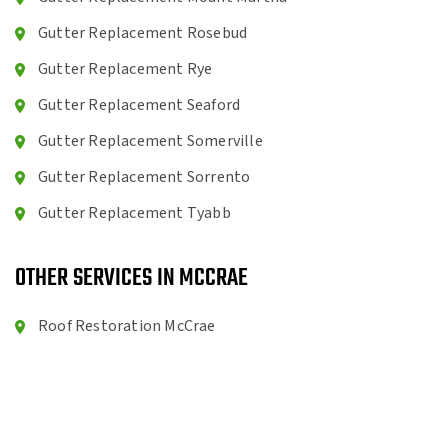
Gutter Replacement Rosebud
Gutter Replacement Rye
Gutter Replacement Seaford
Gutter Replacement Somerville
Gutter Replacement Sorrento
Gutter Replacement Tyabb
OTHER SERVICES IN MCCRAE
Roof Restoration McCrae