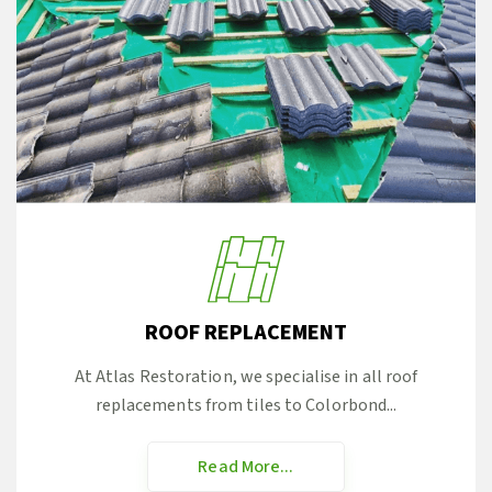
ROOF REPLACEMENT
At Atlas Restoration, we specialise in all roof
replacements from tiles to Colorbond...
Read More...