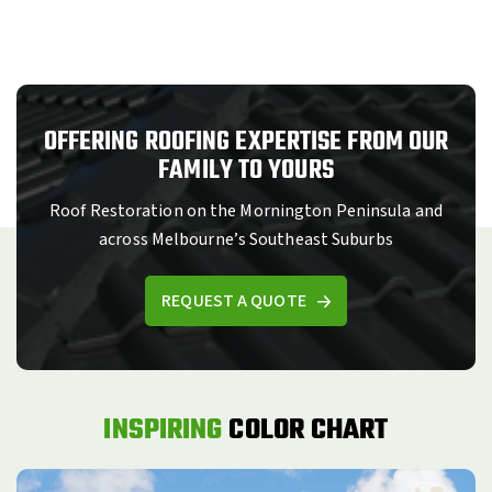
OFFERING ROOFING EXPERTISE FROM OUR
FAMILY TO YOURS
Roof Restoration on the Mornington Peninsula and
across Melbourne’s Southeast Suburbs
REQUEST A QUOTE
INSPIRING
COLOR CHART