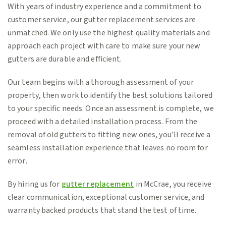
With years of industry experience and a commitment to
customer service, our gutter replacement services are
unmatched. We only use the highest quality materials and
approach each project with care to make sure your new
gutters are durable and efficient.
Our team begins with a thorough assessment of your
property, then work to identify the best solutions tailored
to your specific needs. Once an assessment is complete, we
proceed with a detailed installation process. From the
removal of old gutters to fitting new ones, you’ll receive a
seamless installation experience that leaves no room for
error.
By hiring us for
gutter replacement
in McCrae, you receive
clear communication, exceptional customer service, and
warranty backed products that stand the test of time.