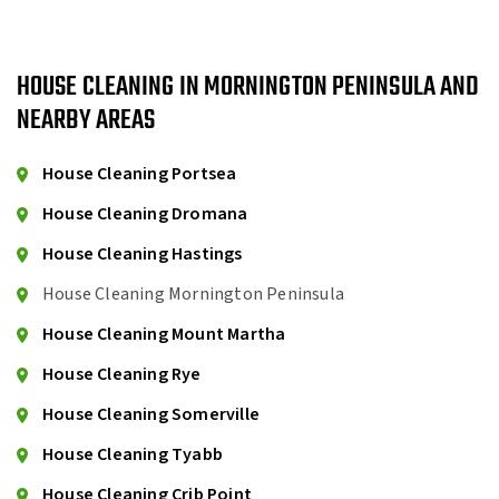
HOUSE CLEANING IN MORNINGTON PENINSULA AND
NEARBY AREAS
House Cleaning Portsea
House Cleaning Dromana
House Cleaning Hastings
House Cleaning Mornington Peninsula
House Cleaning Mount Martha
House Cleaning Rye
House Cleaning Somerville
House Cleaning Tyabb
House Cleaning Crib Point