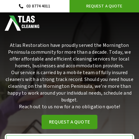
03 8774 4011
REQUEST A QUOTE
Atlas Restoration have proudly served the Mornington
Peninsula community for more than a decade. Today, we
offer affordable and efficient cleaning services for local
homes, businesses and accommodation providers.
Our service
is carried by a mobile team of fully insured
cleaners with a strong track record. Should you need
house
cleaning
on the Mornington Peninsula, we’re more than
happy to work around your individual needs, schedule and
budget.
Reach out
to us now for a no obligation quote!
REQUEST A QUOTE