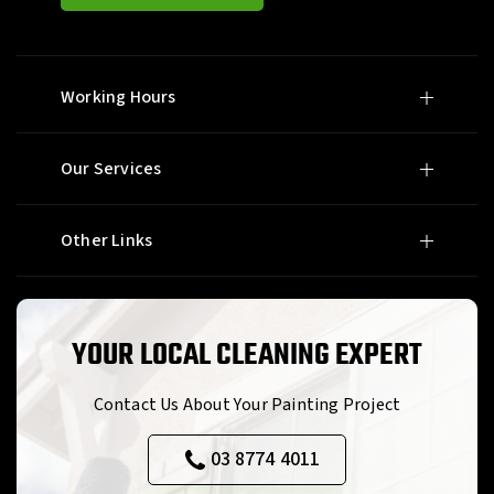
Working Hours
Our Services
Other Links
YOUR LOCAL CLEANING EXPERT
Contact Us About Your Painting Project
03 8774 4011