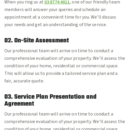
When you ring us at
03 8774 4011
, one of our friendly team
members will answer your queries and schedule an
appointment at a convenient time for you. We’ll discuss
your needs and get an understanding of the service.
02. On-Site Assessment
Our professional team will arrive on time to conduct a
comprehensive evaluation of your property. We’ll assess the
condition of your home, residential or commercial space.
This will allow us to provide a tailored service plan and a
fair, accurate quote.
03. Service Plan Presentation and
Agreement
Our professional team will arrive on time to conduct a
comprehensive evaluation of your property. We’ll assess the
condition of your home, residential or commercial space.