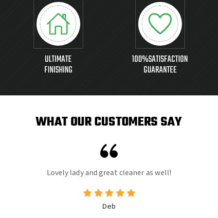
ULTIMATE
100%SATISFACTION
FINISHING
GUARANTEE
WHAT OUR CUSTOMERS SAY
e.
Lovely lady and great cleaner as well!
ad
Deb