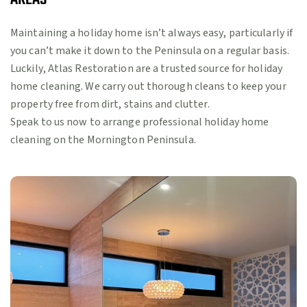
Maintaining a holiday home isn’t always easy, particularly if
you can’t make it down to the Peninsula on a regular basis.
Luckily, Atlas Restoration are a trusted source for holiday
home cleaning. We carry out thorough cleans to keep your
property free from dirt, stains and clutter.
Speak to us now to arrange professional holiday home
cleaning on the Mornington Peninsula.