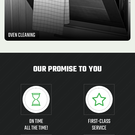
OVEN CLEANING
OUR PROMISE TO YOU
ON TIME
FIRST-CLASS
ALL THE TIME!
SERVICE