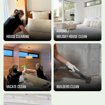
AIRBNB /
HOUSE CLEANING
HOLIDAY HOUSE CLEAN
VACATE CLEAN
BUILDERS CLEAN