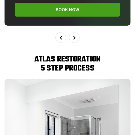
BOOK NOW
ATLAS RESTORATION
5 STEP PROCESS