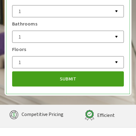
Bathrooms
Floors
Competitive Pricing
Efficient