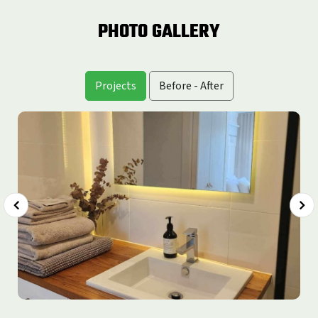
PHOTO GALLERY
Projects
Before - After