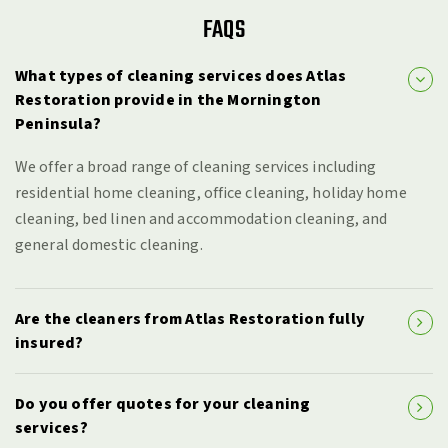
FAQS
What types of cleaning services does Atlas
Restoration provide in the Mornington
Peninsula?
We offer a broad range of cleaning services including
residential home cleaning, office cleaning, holiday home
cleaning, bed linen and accommodation cleaning, and
general domestic cleaning.
Are the cleaners from Atlas Restoration fully
insured?
Do you offer quotes for your cleaning
services?