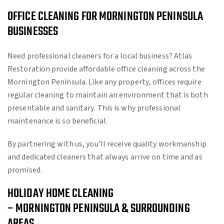
OFFICE CLEANING FOR MORNINGTON PENINSULA
BUSINESSES
Need professional cleaners for a local business? Atlas
Restoration provide affordable office cleaning across the
Mornington Peninsula. Like any property, offices require
regular cleaning to maintain an environment that is both
presentable and sanitary. This is why professional
maintenance is so beneficial.
By partnering with us, you’ll receive quality workmanship
and dedicated cleaners that always arrive on time and as
promised.
HOLIDAY HOME CLEANING
– MORNINGTON PENINSULA & SURROUNDING
AREAS