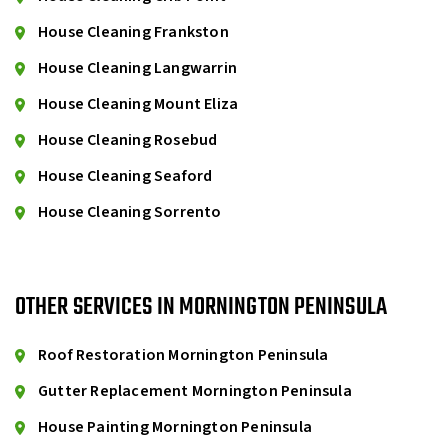
House Cleaning Frankston
House Cleaning Langwarrin
House Cleaning Mount Eliza
House Cleaning Rosebud
House Cleaning Seaford
House Cleaning Sorrento
OTHER SERVICES IN MORNINGTON PENINSULA
Roof Restoration Mornington Peninsula
Gutter Replacement Mornington Peninsula
House Painting Mornington Peninsula