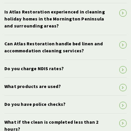
Is Atlas Restoration experienced in cleaning
holiday homes in the Mornington Peninsula
and surrounding areas?
Can Atlas Restoration handle bed linen and
accommodation cleaning services?
Do you charge NDIS rates?
What products are used?
Do you have police checks?
What if the clean is completed less than 2
hours?