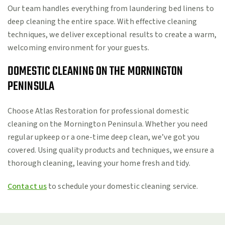
Our team handles everything from laundering bed linens to
deep cleaning the entire space. With effective cleaning
techniques, we deliver exceptional results to create a warm,
welcoming environment for your guests.
DOMESTIC CLEANING ON THE MORNINGTON
PENINSULA
Choose Atlas Restoration for professional domestic
cleaning on the Mornington Peninsula. Whether you need
regular upkeep or a one-time deep clean, we’ve got you
covered. Using quality products and techniques, we ensure a
thorough cleaning, leaving your home fresh and tidy.
Contact us
to schedule your domestic cleaning service.