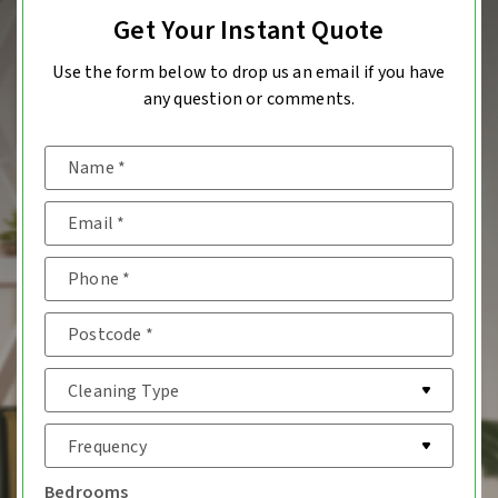
Get Your Instant Quote
Use the form below to drop us an email if you have
any question or comments.
Bedrooms