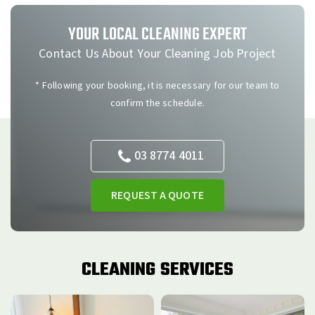
YOUR LOCAL CLEANING EXPERT
Contact Us About Your Cleaning Job Project
* Following your booking, it is necessary for our team to
confirm the schedule.
03 8774 4011
REQUEST A QUOTE
CLEANING SERVICES