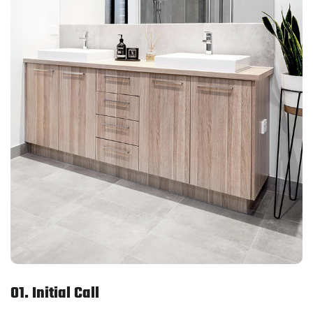
01. Initial Call