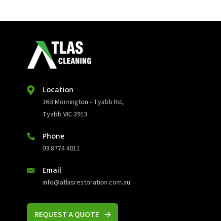
Location
36B Mornington - Tyabb Rd,
Tyabb VIC 3913
Phone
03 8774 4011
Email
info@atlasrestoration.com.au
REQUEST A QUOTE