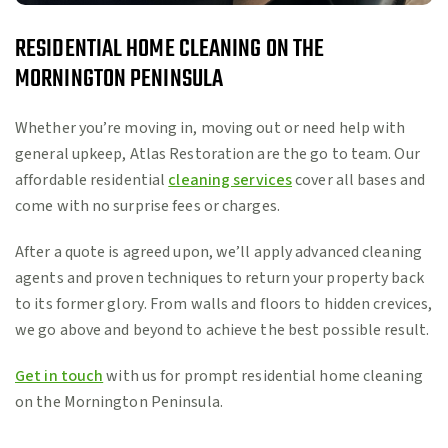
RESIDENTIAL HOME CLEANING ON THE
MORNINGTON PENINSULA
Whether you’re moving in, moving out or need help with
general upkeep, Atlas Restoration are the go to team. Our
affordable residential
cleaning services
cover all bases and
come with no surprise fees or charges.
After a quote is agreed upon, we’ll apply advanced cleaning
agents and proven techniques to return your property back
to its former glory. From walls and floors to hidden crevices,
we go above and beyond to achieve the best possible result.
Get in touch
with us for prompt residential home cleaning
on the Mornington Peninsula.