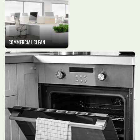
COMMERCIAL CLEAN