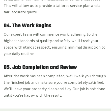
This will allow us to provide a tailored service plan and a
fair, accurate quote.
04. The Work Begins
Our expert team will commence work, adhering to the
highest standards of quality and safety. we’ll treat your
space with utmost respect, ensuring minimal disruption to
your daily routine.
05. Job Completion and Review
After the work has been completed, we’ll walk you through
the finished job and make sure you’re completely satisfied.
We’ll leave your property clean and tidy. Our job is not done
until you’re happy with the result.