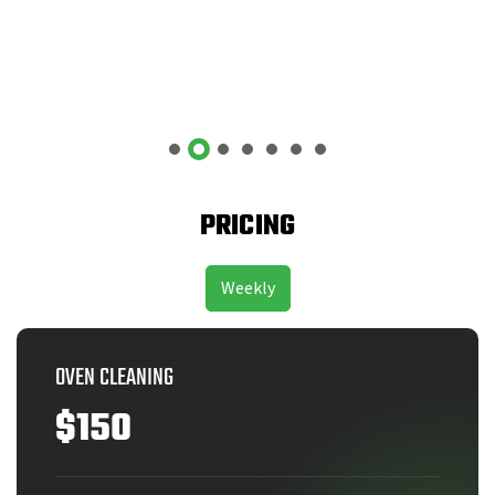
PRICING
Weekly
OVEN CLEANING
$150