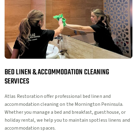
BED LINEN & ACCOMMODATION CLEANING
SERVICES
Atlas Restoration offer professional bed linen and
accommodation cleaning on the Mornington Peninsula.
Whether you manage a bed and breakfast, guesthouse, or
holiday rental, we help you to maintain spotless linens and
accommodation spaces.