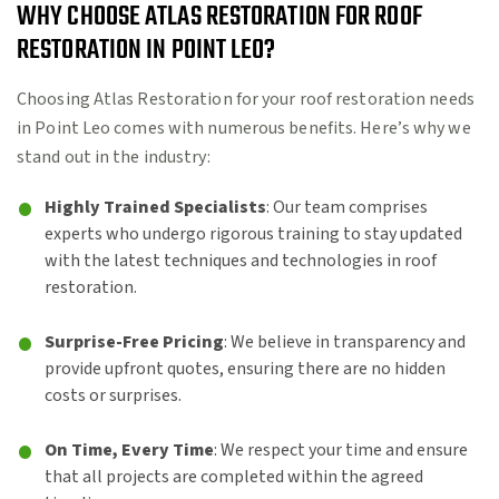
WHY CHOOSE ATLAS RESTORATION FOR ROOF
RESTORATION IN POINT LEO?
Choosing Atlas Restoration for your roof restoration needs
in Point Leo comes with numerous benefits. Here’s why we
stand out in the industry:
Highly Trained Specialists
: Our team comprises
experts who undergo rigorous training to stay updated
with the latest techniques and technologies in roof
restoration.
Surprise-Free Pricing
: We believe in transparency and
provide upfront quotes, ensuring there are no hidden
costs or surprises.
On Time, Every Time
: We respect your time and ensure
that all projects are completed within the agreed