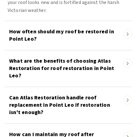
your roof looks new and is fortified against the harsh
Victorian weather.
How often should my roof be restored in
Point Leo?
What are the benefits of choosing Atlas
Restoration for roof restoration in Point
Leo?
Can Atlas Restoration handle roof
replacement in Point Leo if restoration
isn't enough?
How can I maintain my roof after