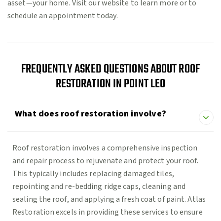
asset—your home. Visit our website to learn more or to
schedule an appointment today.
FREQUENTLY ASKED QUESTIONS ABOUT ROOF
RESTORATION IN POINT LEO
What does roof restoration involve?
Roof restoration involves a comprehensive inspection
and repair process to rejuvenate and protect your roof.
This typically includes replacing damaged tiles,
repointing and re-bedding ridge caps, cleaning and
sealing the roof, and applying a fresh coat of paint. Atlas
Restoration excels in providing these services to ensure