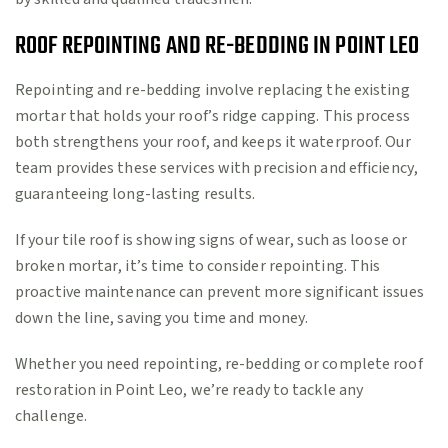
ROOF REPOINTING AND RE-BEDDING IN POINT LEO
Repointing and re-bedding involve replacing the existing
mortar that holds your roof’s ridge capping. This process
both strengthens your roof, and keeps it waterproof. Our
team provides these services with precision and efficiency,
guaranteeing long-lasting results.
If your tile roof is showing signs of wear, such as loose or
broken mortar, it’s time to consider repointing. This
proactive maintenance can prevent more significant issues
down the line, saving you time and money.
Whether you need repointing, re-bedding or complete roof
restoration in Point Leo, we’re ready to tackle any
challenge.