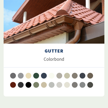
GUTTER
Colorbond