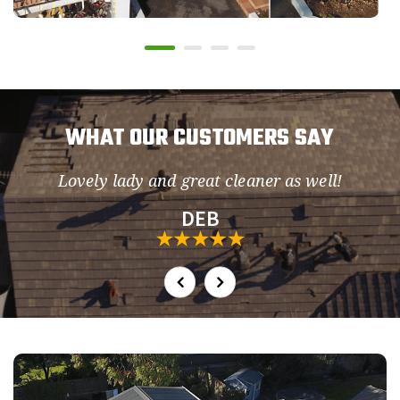
WHAT OUR CUSTOMERS SAY
Lovely lady and great cleaner as well!
so
DEB
h.