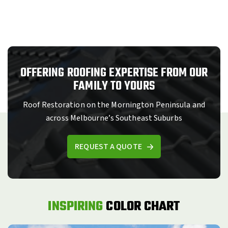
OFFERING ROOFING EXPERTISE FROM OUR
FAMILY TO YOURS
Roof Restoration on the Mornington Peninsula and
across Melbourne’s Southeast Suburbs
REQUEST A QUOTE
INSPIRING
COLOR CHART