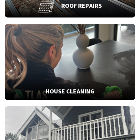
ROOF REPAIRS
HOUSE CLEANING