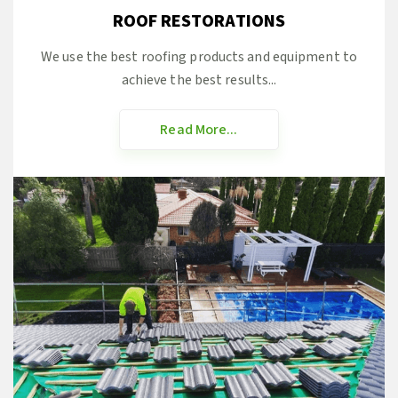
ROOF RESTORATIONS
We use the best roofing products and equipment to
achieve the best results...
Read More...