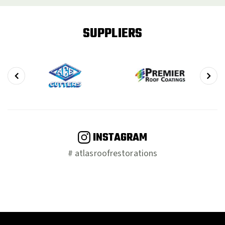
SUPPLIERS
INSTAGRAM
# atlasroofrestorations