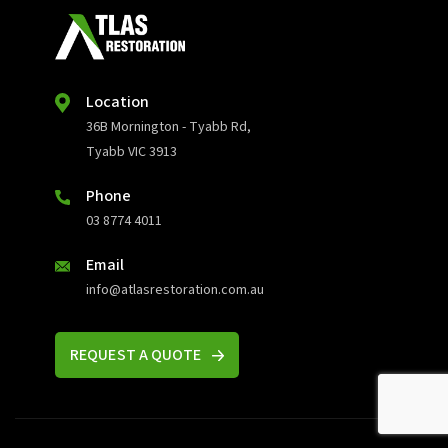
Location
36B Mornington - Tyabb Rd,
Tyabb VIC 3913
Phone
03 8774 4011
Email
info@atlasrestoration.com.au
REQUEST A QUOTE