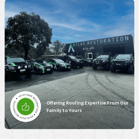
Offering Roofing Expertise From Our
Family to Yours