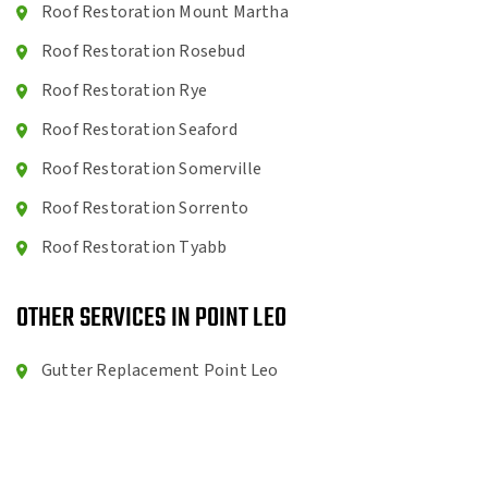
Roof Restoration Mount Martha
Roof Restoration Rosebud
Roof Restoration Rye
Roof Restoration Seaford
Roof Restoration Somerville
Roof Restoration Sorrento
Roof Restoration Tyabb
OTHER SERVICES IN POINT LEO
Gutter Replacement Point Leo