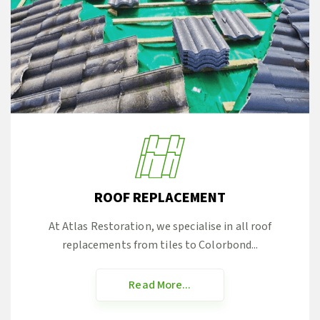
ROOF REPLACEMENT
At Atlas Restoration, we specialise in all roof
replacements from tiles to Colorbond...
Read More...