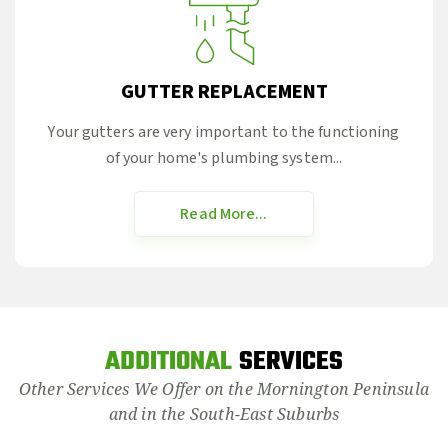
GUTTER REPLACEMENT
Your gutters are very important to the functioning
of your home's plumbing system...
Read More...
ADDITIONAL
SERVICES
Other Services We Offer on the Mornington Peninsula
and in the South-East Suburbs