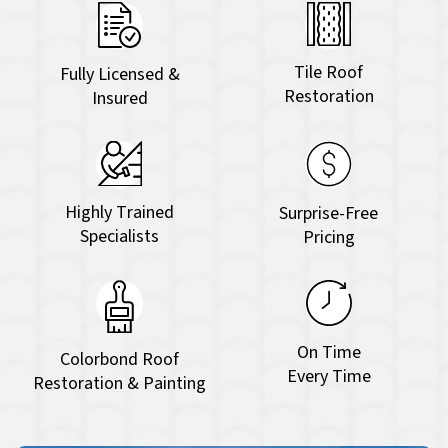
Tile Roof
Fully Licensed &
Restoration
Insured
Highly Trained
Surprise-Free
Specialists
Pricing
On Time
Colorbond Roof
Every Time
Restoration & Painting