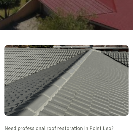
Need professional roof restoration in Point Leo?