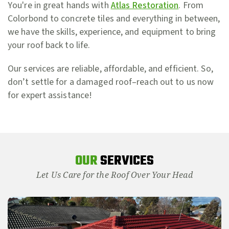
You're in great hands with
Atlas Restoration
. From
Colorbond to concrete tiles and everything in between,
we have the skills, experience, and equipment to bring
your roof back to life.
Our services are reliable, affordable, and efficient. So,
don’t settle for a damaged roof–reach out to us now
for expert assistance!
OUR
SERVICES
Let Us Care for the Roof Over Your Head