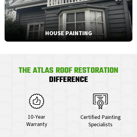
HOUSE PAINTING
THE ATLAS ROOF RESTORATION
DIFFERENCE
10-Year
Certified Painting
Warranty
Specialists