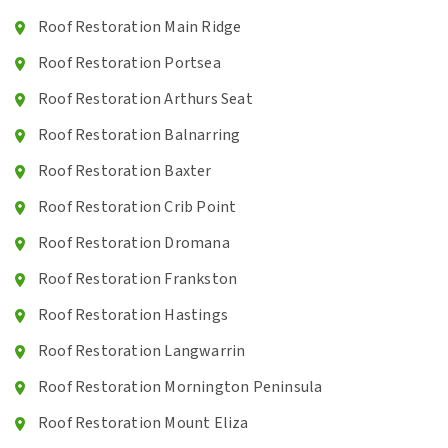
Roof Restoration Main Ridge
Roof Restoration Portsea
Roof Restoration Arthurs Seat
Roof Restoration Balnarring
Roof Restoration Baxter
Roof Restoration Crib Point
Roof Restoration Dromana
Roof Restoration Frankston
Roof Restoration Hastings
Roof Restoration Langwarrin
Roof Restoration Mornington Peninsula
Roof Restoration Mount Eliza