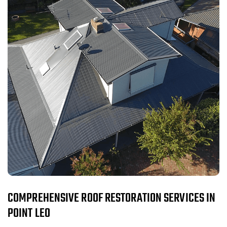
COMPREHENSIVE ROOF RESTORATION SERVICES IN
POINT LEO