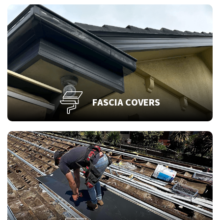
FASCIA COVERS