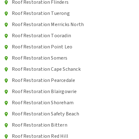
Roof Restoration Flinders
Roof Restoration Tuerong
Roof Restoration Merricks North
Roof Restoration Tooradin
Roof Restoration Point Leo
Roof Restoration Somers
Roof Restoration Cape Schanck
Roof Restoration Pearcedale
Roof Restoration Blairgowrie
Roof Restoration Shoreham
Roof Restoration Safety Beach
Roof Restoration Bittern
Roof Restoration Red Hill