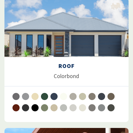
ROOF
Colorbond