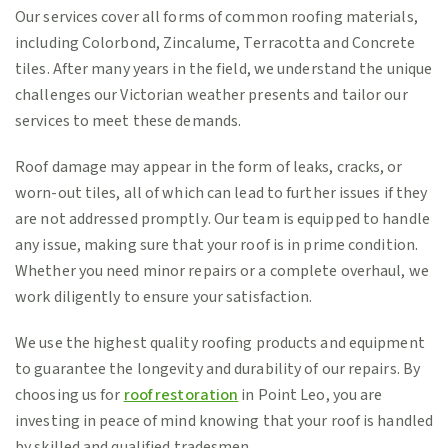
Our services cover all forms of common roofing materials,
including Colorbond, Zincalume, Terracotta and Concrete
tiles. After many years in the field, we understand the unique
challenges our Victorian weather presents and tailor our
services to meet these demands.
Roof damage may appear in the form of leaks, cracks, or
worn-out tiles, all of which can lead to further issues if they
are not addressed promptly. Our team is equipped to handle
any issue, making sure that your roof is in prime condition.
Whether you need minor repairs or a complete overhaul, we
work diligently to ensure your satisfaction.
We use the highest quality roofing products and equipment
to guarantee the longevity and durability of our repairs. By
choosing us for
roof restoration
in Point Leo, you are
investing in peace of mind knowing that your roof is handled
by skilled and qualified tradesmen.