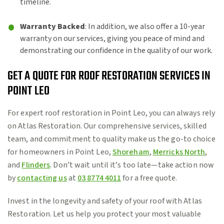
timeline.
Warranty Backed
: In addition, we also offer a 10-year
warranty on our services, giving you peace of mind and
demonstrating our confidence in the quality of our work.
GET A QUOTE FOR ROOF RESTORATION SERVICES IN
POINT LEO
For expert roof restoration in Point Leo, you can always rely
on Atlas Restoration. Our comprehensive services, skilled
team, and commitment to quality make us the go-to choice
for homeowners in Point Leo,
Shoreham
,
Merricks North
,
and
Flinders
. Don’t wait until it’s too late—take action now
by
contacting us
at
03 8774 4011
for a free quote.
Invest in the longevity and safety of your roof with Atlas
Restoration. Let us help you protect your most valuable