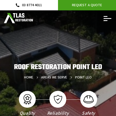
03 8774 4011
REQUEST A QUOTE
ROOF RESTORATION POINT LEO
HOME
AREAS WE SERVE
POINT LEO
Quality
Reliability
Safety