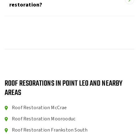
restoration?
ROOF RESORATIONS IN POINT LEO AND NEARBY
AREAS
Roof Restoration McCrae
Roof Restoration Moorooduc
Roof Restoration Frankston South