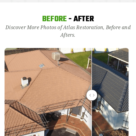
BEFORE
- AFTER
Discover More Photos of Atlas Restoration, Before and
Afters.