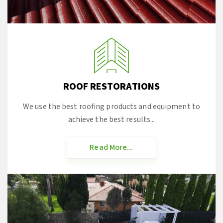
ROOF RESTORATIONS
We use the best roofing products and equipment to
achieve the best results...
Read More...