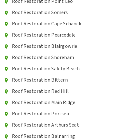
Roof Restoration Point Leo
Roof Restoration Somers
Roof Restoration Cape Schanck
Roof Restoration Pearcedale
Roof Restoration Blairgowrie
Roof Restoration Shoreham
Roof Restoration Safety Beach
Roof Restoration Bittern
Roof Restoration Red Hill
Roof Restoration Main Ridge
Roof Restoration Portsea
Roof Restoration Arthurs Seat
Roof Restoration Balnarring