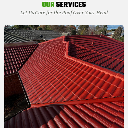
OUR
SERVICES
Let Us Care for the Roof Over Your Head