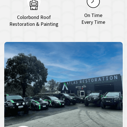
On Time
Colorbond Roof
Every Time
Restoration & Painting