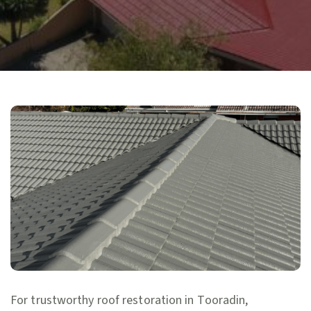
For trustworthy roof restoration in Tooradin,