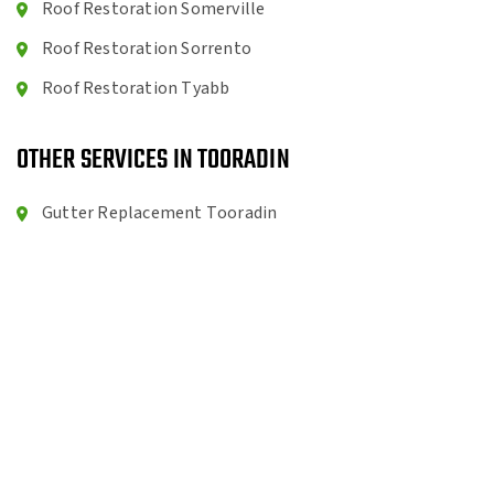
Roof Restoration Somerville
Roof Restoration Sorrento
Roof Restoration Tyabb
OTHER SERVICES IN TOORADIN
Gutter Replacement Tooradin