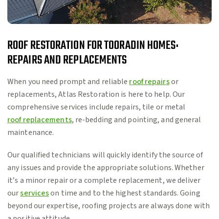
ROOF RESTORATION FOR TOORADIN HOMES:
REPAIRS AND REPLACEMENTS
When you need prompt and reliable
roof repairs
or
replacements, Atlas Restoration is here to help. Our
comprehensive services include repairs, tile or metal
roof replacements
, re-bedding and pointing, and general
maintenance.
Our qualified technicians will quickly identify the source of
any issues and provide the appropriate solutions. Whether
it’s a minor repair or a complete replacement, we deliver
our
services
on time and to the highest standards. Going
beyond our expertise, roofing projects are always done with
a positive attitude.