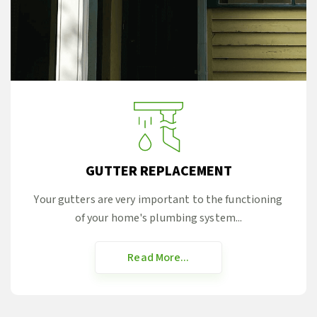
GUTTER REPLACEMENT
Your gutters are very important to the functioning
of your home's plumbing system...
Read More...