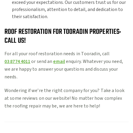
exceed your expectations. Our customers trust us for our
professionalism, attention to detail, and dedication to
their satisfaction.
ROOF RESTORATION FOR TOORADIN PROPERTIES:
CALL US!
For all your roof restoration needs in Tooradin, call
03 8774 4011
or send an
email
enquiry. Whatever you need,
we are happy to answer your questions and discuss your
needs.
Wondering if we’re the right company for you? Take a look
at some reviews on our website! No matter how complex
the roofing repair may be, we are here to help!