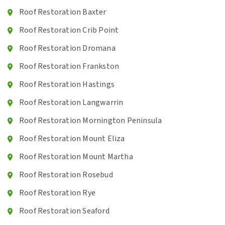
Roof Restoration Baxter
Roof Restoration Crib Point
Roof Restoration Dromana
Roof Restoration Frankston
Roof Restoration Hastings
Roof Restoration Langwarrin
Roof Restoration Mornington Peninsula
Roof Restoration Mount Eliza
Roof Restoration Mount Martha
Roof Restoration Rosebud
Roof Restoration Rye
Roof Restoration Seaford