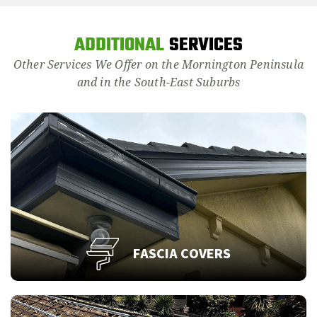
ADDITIONAL
SERVICES
Other Services We Offer on the Mornington Peninsula
and in the South-East Suburbs
FASCIA COVERS