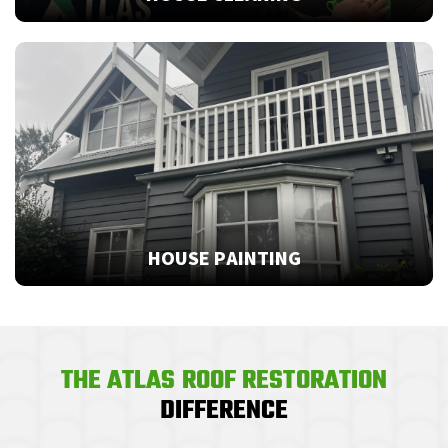
HOUSE PAINTING
THE ATLAS ROOF RESTORATION
DIFFERENCE