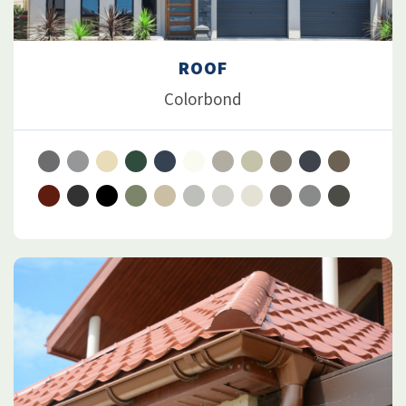
ROOF
Colorbond