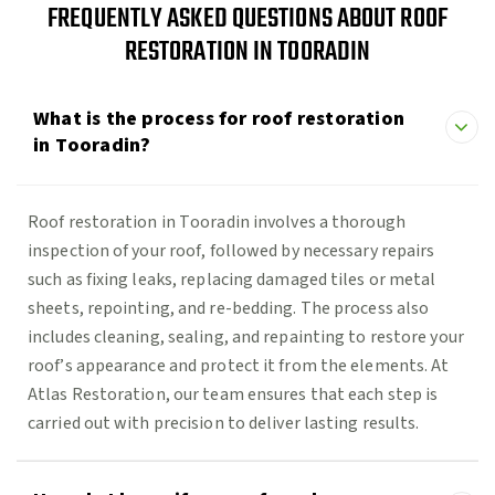
FREQUENTLY ASKED QUESTIONS ABOUT ROOF
RESTORATION IN TOORADIN
What is the process for roof restoration
in Tooradin?
Roof restoration in Tooradin involves a thorough
inspection of your roof, followed by necessary repairs
such as fixing leaks, replacing damaged tiles or metal
sheets, repointing, and re-bedding. The process also
includes cleaning, sealing, and repainting to restore your
roof’s appearance and protect it from the elements. At
Atlas Restoration, our team ensures that each step is
carried out with precision to deliver lasting results.