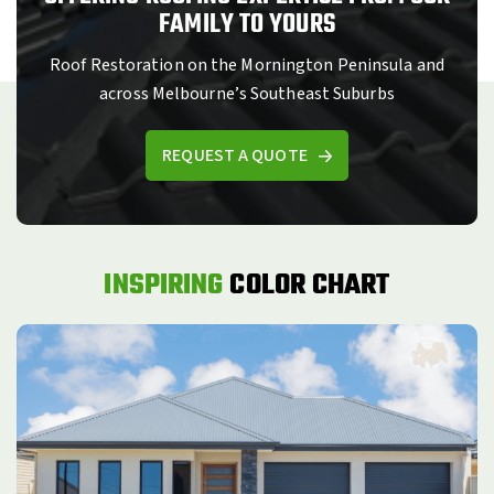
FAMILY TO YOURS
Roof Restoration on the Mornington Peninsula and
across Melbourne’s Southeast Suburbs
REQUEST A QUOTE
INSPIRING
COLOR CHART