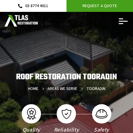
03 8774 4011
REQUEST A QUOTE
ROOF RESTORATION TOORADIN
HOME
AREAS WE SERVE
TOORADIN
Quality
Reliability
Safety