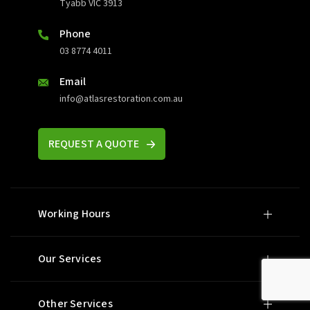
Tyabb VIC 3913
Phone
03 8774 4011
Email
info@atlasrestoration.com.au
REQUEST A QUOTE
Working Hours
Our Services
Other Services