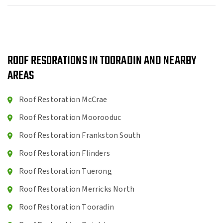
ROOF RESORATIONS IN TOORADIN AND NEARBY
AREAS
Roof Restoration McCrae
Roof Restoration Moorooduc
Roof Restoration Frankston South
Roof Restoration Flinders
Roof Restoration Tuerong
Roof Restoration Merricks North
Roof Restoration Tooradin