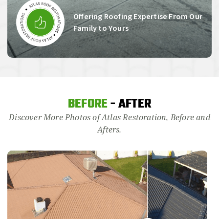
Offering Roofing Expertise From Our
Family to Yours
BEFORE
- AFTER
Discover More Photos of Atlas Restoration, Before and
Afters.