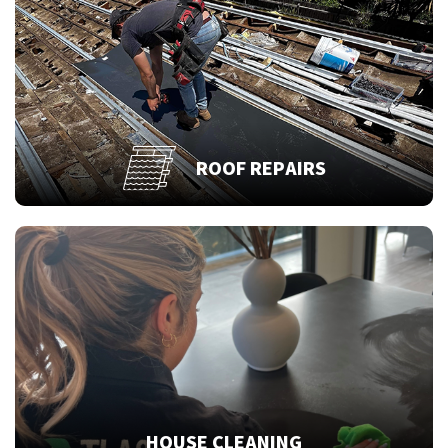
ROOF REPAIRS
HOUSE CLEANING