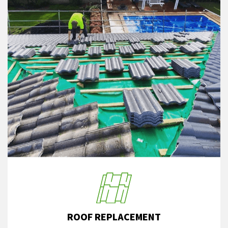
ROOF REPLACEMENT