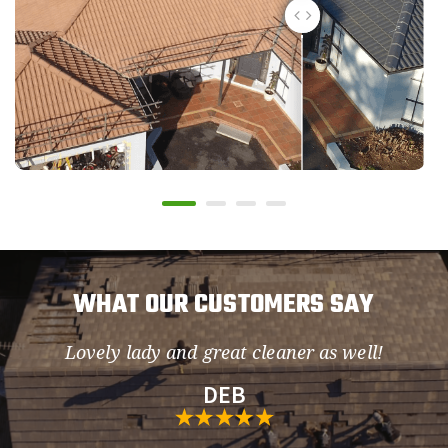
WHAT OUR CUSTOMERS SAY
Lovely lady and great cleaner as well!
so
DEB
h.