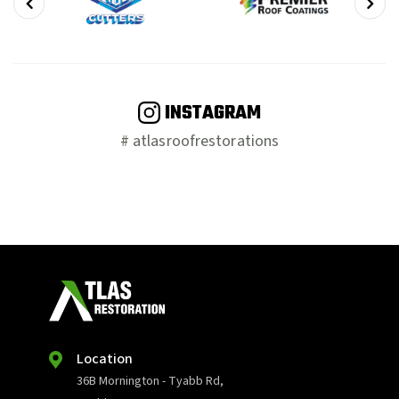
INSTAGRAM
# atlasroofrestorations
Location
36B Mornington - Tyabb Rd,