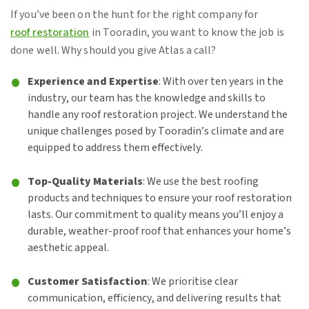
If you’ve been on the hunt for the right company for
roof restoration
in Tooradin, you want to know the job is
done well. Why should you give Atlas a call?
Experience and Expertise
: With over ten years in the
industry, our team has the knowledge and skills to
handle any roof restoration project. We understand the
unique challenges posed by Tooradin’s climate and are
equipped to address them effectively.
Top-Quality Materials
: We use the best roofing
products and techniques to ensure your roof restoration
lasts. Our commitment to quality means you’ll enjoy a
durable, weather-proof roof that enhances your home’s
aesthetic appeal.
Customer Satisfaction
: We prioritise clear
communication, efficiency, and delivering results that