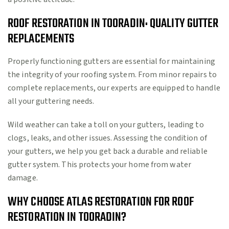
ROOF RESTORATION IN TOORADIN: QUALITY GUTTER
REPLACEMENTS
Properly functioning gutters are essential for maintaining
the integrity of your roofing system. From minor repairs to
complete replacements, our experts are equipped to handle
all your guttering needs.
Wild weather can take a toll on your gutters, leading to
clogs, leaks, and other issues. Assessing the condition of
your gutters, we help you get back a durable and reliable
gutter system. This protects your home from water
damage.
WHY CHOOSE ATLAS RESTORATION FOR ROOF
RESTORATION IN TOORADIN?