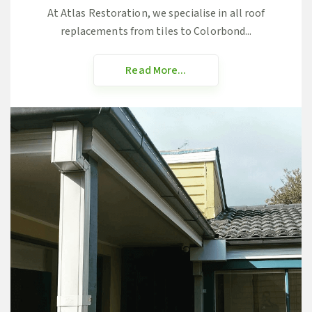
At Atlas Restoration, we specialise in all roof
replacements from tiles to Colorbond...
Read More...