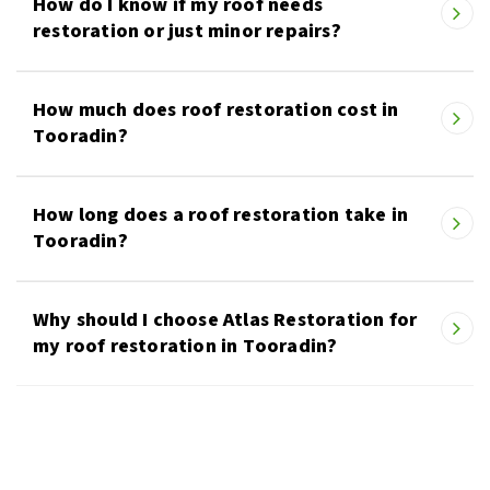
How do I know if my roof needs
restoration or just minor repairs?
How much does roof restoration cost in
Tooradin?
How long does a roof restoration take in
Tooradin?
Why should I choose Atlas Restoration for
my roof restoration in Tooradin?