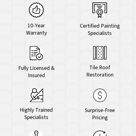
10-Year
Certified Painting
Warranty
Specialists
Tile Roof
Fully Licensed &
Restoration
Insured
Highly Trained
Surprise-Free
Specialists
Pricing