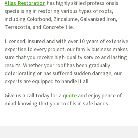
Atlas Restoration
has highly skilled professionals
specialising in restoring various types of roofs,
including Colorbond, Zincalume, Galvanised iron,
Terracotta, and Concrete tile.
Licensed, insured and with over 10 years of extensive
expertise to every project, our family business makes
sure that you receive high-quality service and lasting
results. Whether your roof has been gradually
deteriorating or has suffered sudden damage, our
experts are equipped to handle it all.
Give us a call today for a
quote
and enjoy peace of
mind knowing that your roof is in safe hands.