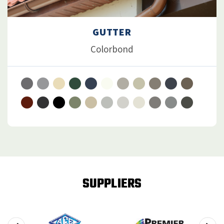
GUTTER
Colorbond
SUPPLIERS