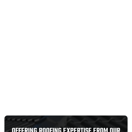
OFFERING ROOFING EXPERTISE FROM OUR